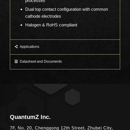
processes
Dual top contact configuration with common
cathode electrodes
Halogen & RoHS compliant
Applications
Datasheet and Documents
QuantumZ Inc.
7F, No. 20, Chenggong 12th Street, Zhubei City,