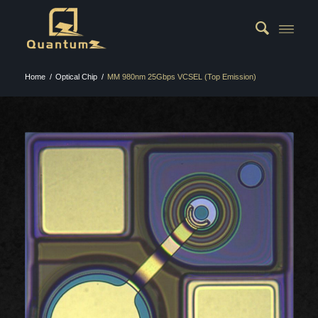
Home
/
Optical Chip
/
MM 980nm 25Gbps VCSEL (Top Emission)