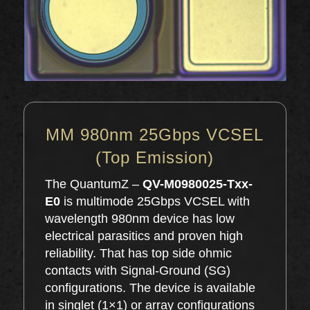
MM 980nm 25Gbps VCSEL
(Top Emission)
The QuantumZ –
QV-M0980025-Txx-
E0
is multimode 25Gbps VCSEL with
wavelength 980nm device has low
electrical parasitics and proven high
reliability. That has top side ohmic
contacts with Signal-Ground (SG)
configurations. The device is available
in singlet (1×1) or array configurations