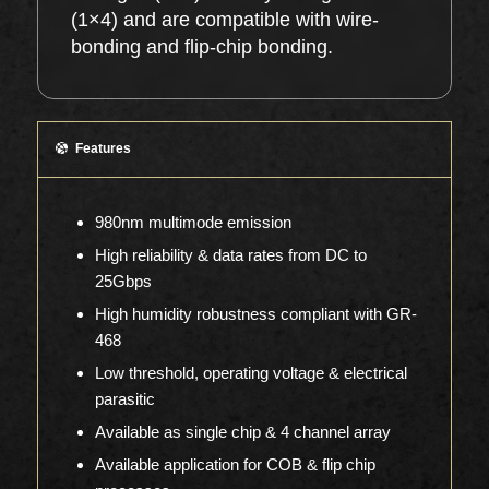
(1×4) and are compatible with wire-
bonding and flip-chip bonding.
Features
980nm multimode emission
High reliability & data rates from DC to
25Gbps
High humidity robustness compliant with GR-
468
Low threshold, operating voltage & electrical
parasitic
Available as single chip & 4 channel array
Available application for COB & flip chip