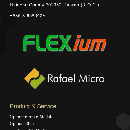
Hsinchu County
302050, Taiwan (R.O.C.)
+886-3-6580429
Product & Service
Optoelectronic Module
Optical Chip