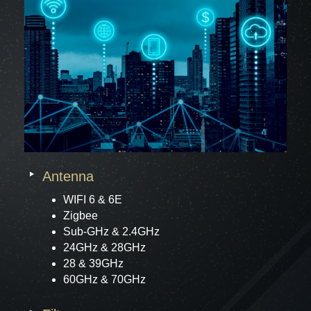
Antenna
WIFI 6 & 6E
Zigbee
Sub-GHz & 2.4GHz
24GHz & 28GHz
28 & 39GHz
60GHz & 70GHz