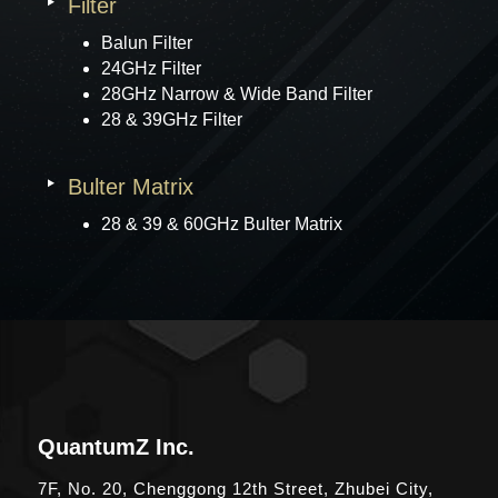
Filter
Balun Filter
24GHz Filter
28GHz Narrow & Wide Band Filter
28 & 39GHz Filter
Bulter Matrix
28 & 39 & 60GHz Bulter Matrix
QuantumZ Inc.
7F, No. 20, Chenggong 12th Street, Zhubei City,