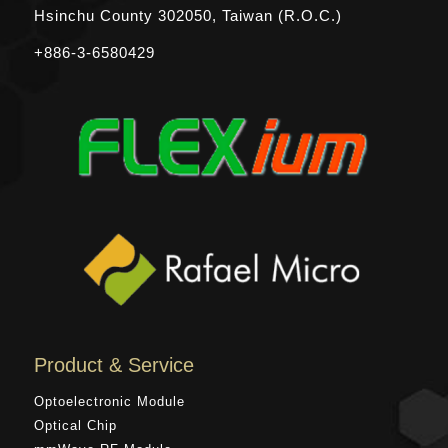
Hsinchu County
302050, Taiwan (R.O.C.)
+886-3-6580429
Product & Service
Optoelectronic Module
Optical Chip