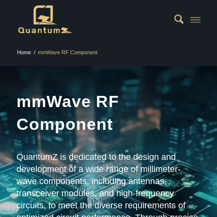
Home
/
mmWave RF Component
mmWave RF
Component
QuantumZ is dedicated to the design and
development of a wide range of millimeter-
wave components, including antennas,
transceiver modules, and high-frequency
circuits, to meet the diverse requirements of