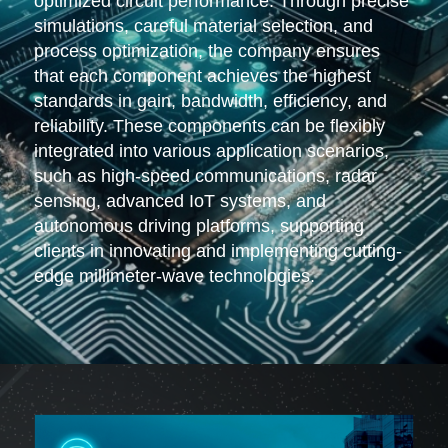
optimized circuit performance. Through precise
simulations, careful material selection, and
process optimization, the company ensures
that each component achieves the highest
standards in gain, bandwidth, efficiency, and
reliability. These components can be flexibly
integrated into various application scenarios,
such as high-speed communications, radar
sensing, advanced IoT systems, and
autonomous driving platforms, supporting
clients in innovating and implementing cutting-
edge millimeter-wave technologies.